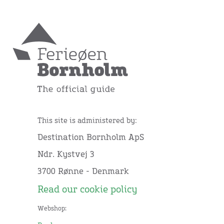
This site is administered by:
Destination Bornholm ApS
Ndr. Kystvej 3
3700 Rønne - Denmark
Read our cookie policy
Webshop: