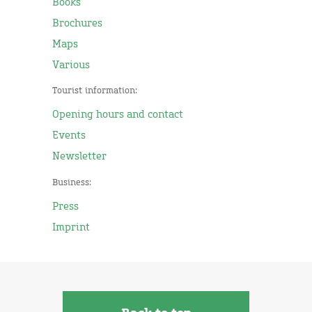
Books
Brochures
Maps
Various
Tourist information:
Opening hours and contact
Events
Newsletter
Business:
Press
Imprint