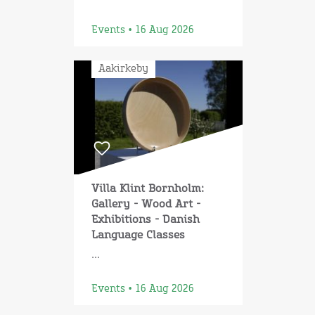
Events • 16 Aug 2026
Aakirkeby
Villa Klint Bornholm:
Gallery - Wood Art -
Exhibitions - Danish
Language Classes
...
Events • 16 Aug 2026