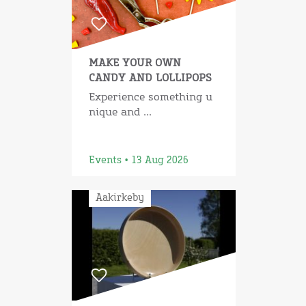
MAKE YOUR OWN
CANDY AND LOLLIPOPS
Experience something u
nique and ...
Events • 13 Aug 2026
Aakirkeby