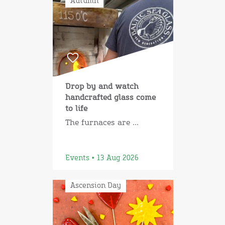
Autumn
Drop by and watch
handcrafted glass come
to life
The furnaces are ...
Events • 13 Aug 2026
Ascension Day