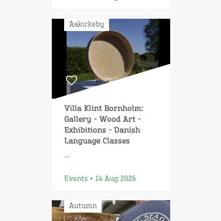
Aakirkeby
Villa Klint Bornholm:
Gallery - Wood Art -
Exhibitions - Danish
Language Classes
...
Events • 14 Aug 2026
Autumn