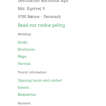
Destination Bornholm ApS
Ndr. Kystvej 3
3700 Rønne - Denmark
Read our cookie policy
Webshop:
Books
Brochures
Maps
Various
Tourist information:
Opening hours and contact
Events
Newsletter
Business: