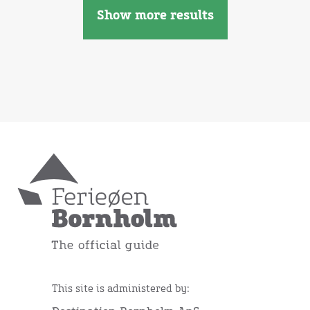
Show more results
This site is administered by: