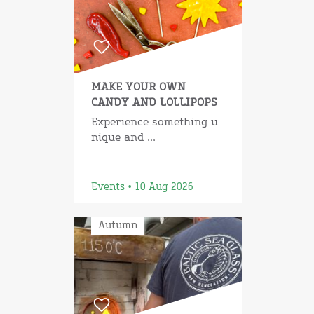
MAKE YOUR OWN
CANDY AND LOLLIPOPS
Experience something u
nique and ...
Events • 10 Aug 2026
Autumn