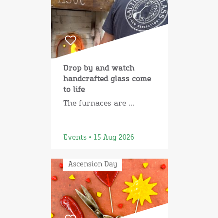
Drop by and watch
handcrafted glass come
to life
The furnaces are ...
Events • 15 Aug 2026
Ascension Day