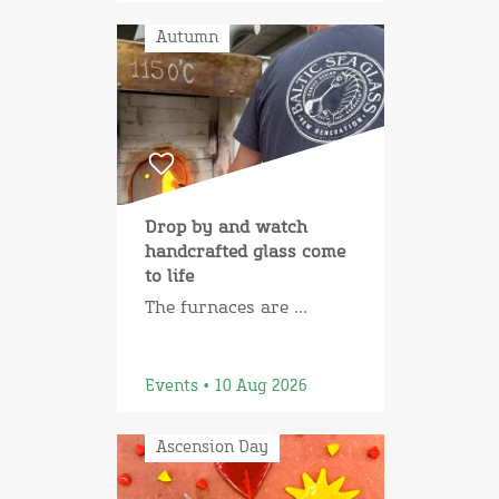
Autumn
Drop by and watch
handcrafted glass come
to life
The furnaces are ...
Events • 10 Aug 2026
Ascension Day