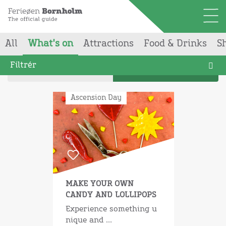
All
What's on
Attractions
Food & Drinks
S
Your searchgave
224
results
Filtrér
Map
List
Ascension Day
MAKE YOUR OWN
CANDY AND LOLLIPOPS
Experience something u
nique and ...