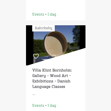
Events • I dag
Aakirkeby
Villa Klint Bornholm:
Gallery - Wood Art -
Exhibitions - Danish
Language Classes
...
Events • I dag