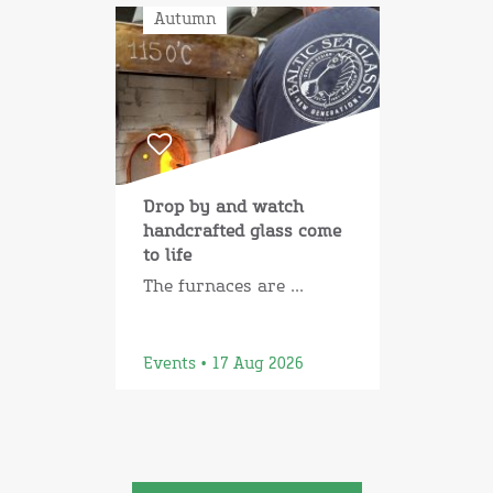
Autumn
Drop by and watch
handcrafted glass come
to life
The furnaces are ...
Events • 17 Aug 2026