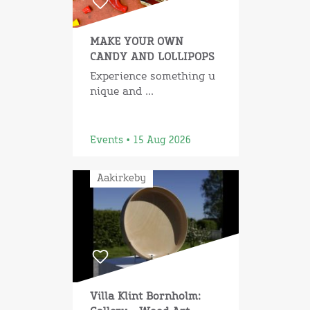
MAKE YOUR OWN
CANDY AND LOLLIPOPS
Experience something u
nique and ...
Events • 15 Aug 2026
Aakirkeby
Villa Klint Bornholm: