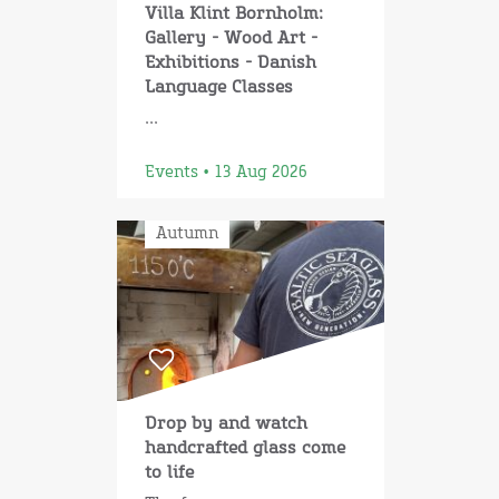
Villa Klint Bornholm:
Gallery - Wood Art -
Exhibitions - Danish
Language Classes
...
Events • 13 Aug 2026
Autumn
Drop by and watch
handcrafted glass come
to life