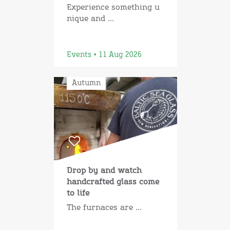
Experience something u
nique and ...
Events • 11 Aug 2026
Autumn
Drop by and watch
handcrafted glass come
to life
The furnaces are ...