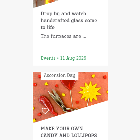
Drop by and watch
handcrafted glass come
to life
The furnaces are ...
Events • 11 Aug 2026
Ascension Day
MAKE YOUR OWN
CANDY AND LOLLIPOPS