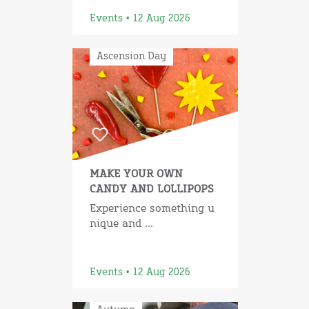
Events • 12 Aug 2026
Ascension Day
MAKE YOUR OWN
CANDY AND LOLLIPOPS
Experience something u
nique and ...
Events • 12 Aug 2026