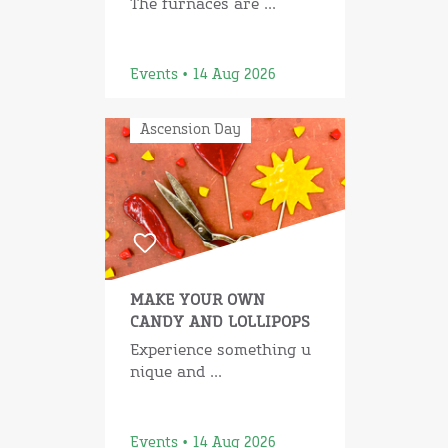
The furnaces are ...
Events • 14 Aug 2026
Ascension Day
MAKE YOUR OWN
CANDY AND LOLLIPOPS
Experience something u
nique and ...
Events • 14 Aug 2026