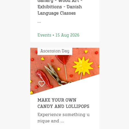
Gallery - Wood Art -
Exhibitions - Danish
Language Classes
...
Events • 15 Aug 2026
Ascension Day
MAKE YOUR OWN
CANDY AND LOLLIPOPS
Experience something u
nique and ...